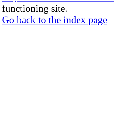
functioning site.
Go back to the index page