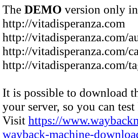
The
DEMO
version only in
http://vitadisperanza.com
http://vitadisperanza.com/a
http://vitadisperanza.com/c
http://vitadisperanza.com/ta
It is possible to download th
your server, so you can test
Visit
https://www.wayback
wayback-machine-download