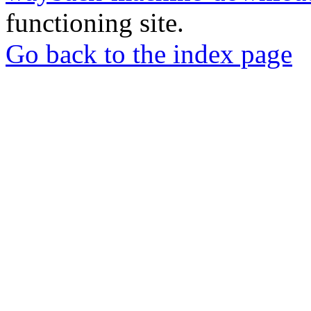
functioning site.
Go back to the index page