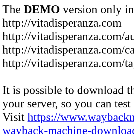
The
DEMO
version only in
http://vitadisperanza.com
http://vitadisperanza.com/a
http://vitadisperanza.com/c
http://vitadisperanza.com/ta
It is possible to download th
your server, so you can test
Visit
https://www.wayback
wayback-machine-download