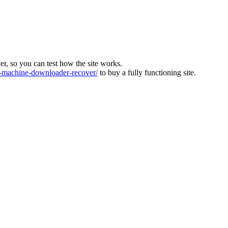
ver, so you can test how the site works.
machine-downloader-recover/
to buy a fully functioning site.