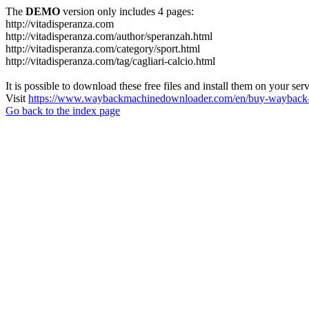
The
DEMO
version only includes 4 pages:
http://vitadisperanza.com
http://vitadisperanza.com/author/speranzah.html
http://vitadisperanza.com/category/sport.html
http://vitadisperanza.com/tag/cagliari-calcio.html
It is possible to download these free files and install them on your ser
Visit
https://www.waybackmachinedownloader.com/en/buy-wayback-
Go back to the index page