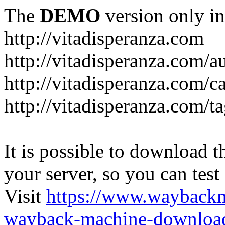
The
DEMO
version only in
http://vitadisperanza.com
http://vitadisperanza.com/a
http://vitadisperanza.com/c
http://vitadisperanza.com/ta
It is possible to download th
your server, so you can test
Visit
https://www.wayback
wayback-machine-download