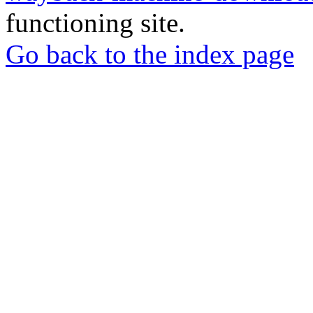
functioning site.
Go back to the index page