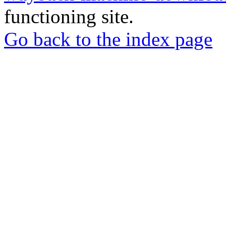
functioning site.
Go back to the index page