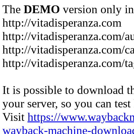
The
DEMO
version only in
http://vitadisperanza.com
http://vitadisperanza.com/a
http://vitadisperanza.com/c
http://vitadisperanza.com/ta
It is possible to download th
your server, so you can test
Visit
https://www.wayback
wayback-machine-download