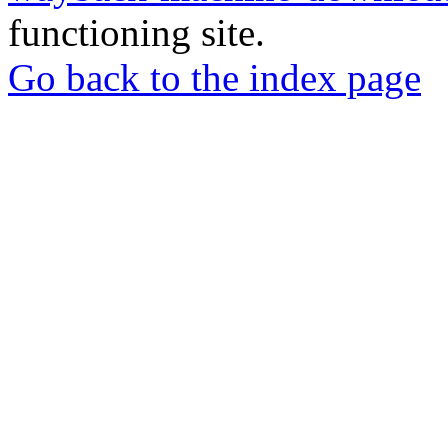
functioning site.
Go back to the index page