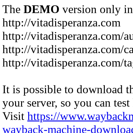
The
DEMO
version only in
http://vitadisperanza.com
http://vitadisperanza.com/a
http://vitadisperanza.com/c
http://vitadisperanza.com/ta
It is possible to download th
your server, so you can test
Visit
https://www.wayback
wayback-machine-download