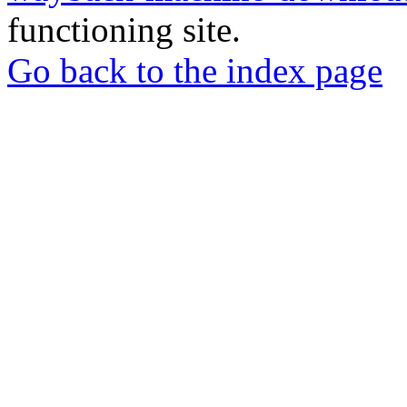
functioning site.
Go back to the index page