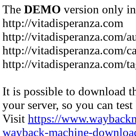
The
DEMO
version only in
http://vitadisperanza.com
http://vitadisperanza.com/a
http://vitadisperanza.com/c
http://vitadisperanza.com/ta
It is possible to download th
your server, so you can test
Visit
https://www.wayback
wayback-machine-download