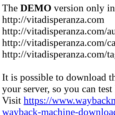
The
DEMO
version only in
http://vitadisperanza.com
http://vitadisperanza.com/a
http://vitadisperanza.com/c
http://vitadisperanza.com/ta
It is possible to download th
your server, so you can test
Visit
https://www.wayback
wayback-machine-download