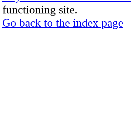
functioning site.
Go back to the index page