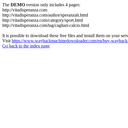
The
DEMO
version only includes 4 pages:
http://vitadisperanza.com
http://vitadisperanza.com/author/speranzah.html
http://vitadisperanza.com/category/sport.html
http://vitadisperanza.com/tag/cagliari-calcio.html
It is possible to download these free files and install them on your ser
Visit
https://www.waybackmachinedownloader.com/en/buy-wayback-
Go back to the index page