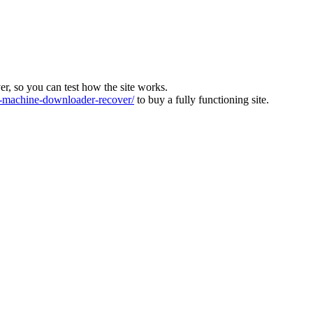
ver, so you can test how the site works.
machine-downloader-recover/
to buy a fully functioning site.