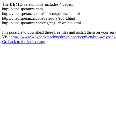
The
DEMO
version only includes 4 pages:
http://vitadisperanza.com
http://vitadisperanza.com/author/speranzah.html
http://vitadisperanza.com/category/sport.html
http://vitadisperanza.com/tag/cagliari-calcio.html
It is possible to download these free files and install them on your ser
Visit
https://www.waybackmachinedownloader.com/en/buy-wayback-
Go back to the index page