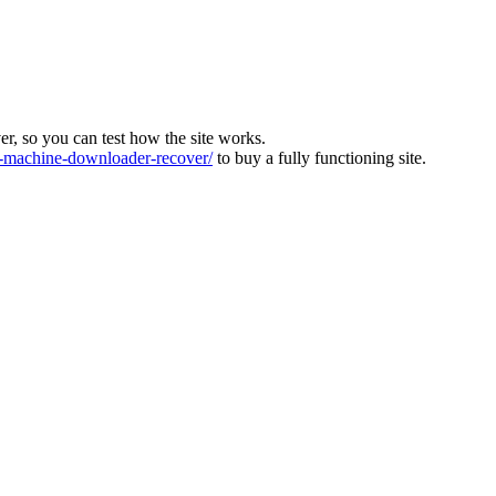
ver, so you can test how the site works.
machine-downloader-recover/
to buy a fully functioning site.