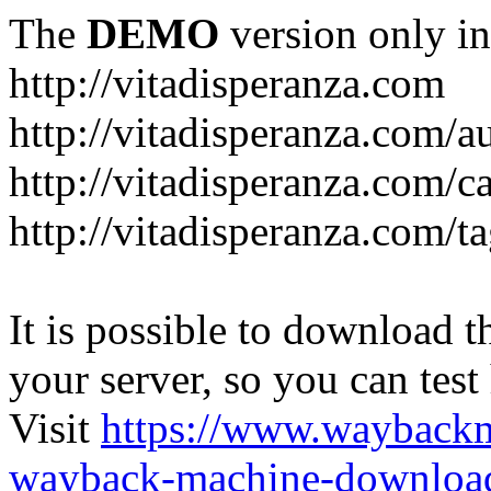
The
DEMO
version only in
http://vitadisperanza.com
http://vitadisperanza.com/a
http://vitadisperanza.com/c
http://vitadisperanza.com/ta
It is possible to download th
your server, so you can test
Visit
https://www.wayback
wayback-machine-download