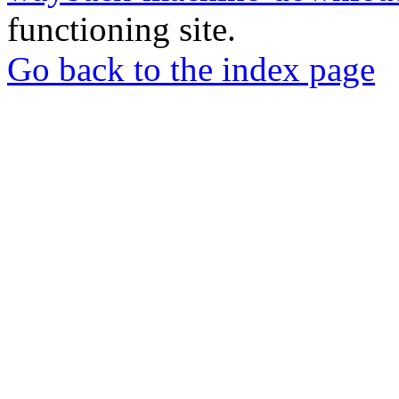
functioning site.
Go back to the index page