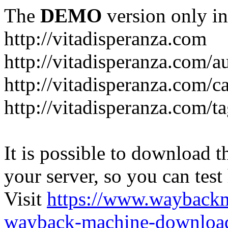
The
DEMO
version only in
http://vitadisperanza.com
http://vitadisperanza.com/a
http://vitadisperanza.com/c
http://vitadisperanza.com/ta
It is possible to download th
your server, so you can test
Visit
https://www.wayback
wayback-machine-download