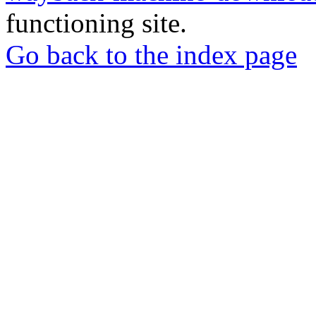
functioning site.
Go back to the index page