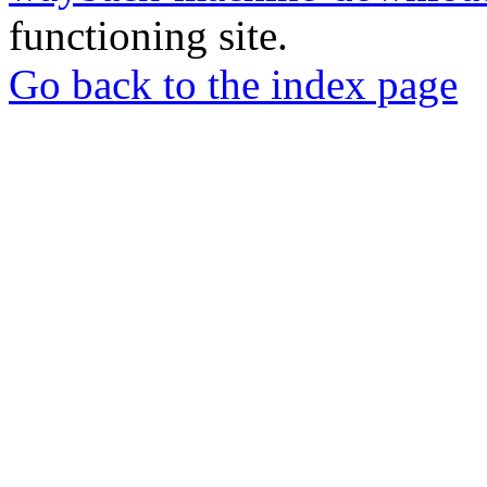
functioning site.
Go back to the index page