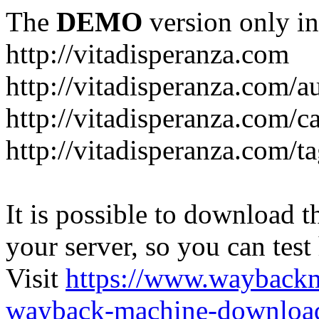
The
DEMO
version only in
http://vitadisperanza.com
http://vitadisperanza.com/a
http://vitadisperanza.com/c
http://vitadisperanza.com/ta
It is possible to download th
your server, so you can test
Visit
https://www.wayback
wayback-machine-download