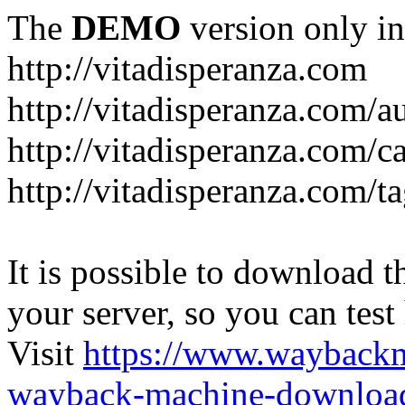
The
DEMO
version only in
http://vitadisperanza.com
http://vitadisperanza.com/a
http://vitadisperanza.com/c
http://vitadisperanza.com/ta
It is possible to download th
your server, so you can test
Visit
https://www.wayback
wayback-machine-download