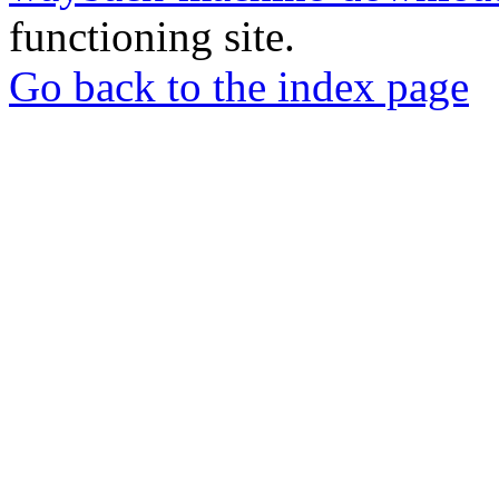
functioning site.
Go back to the index page