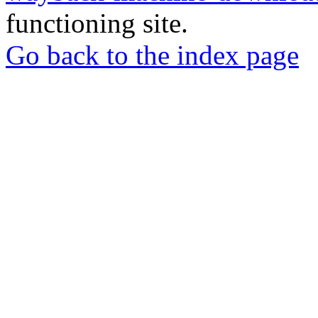
functioning site.
Go back to the index page