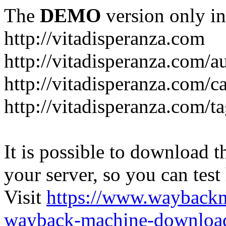
The
DEMO
version only in
http://vitadisperanza.com
http://vitadisperanza.com/a
http://vitadisperanza.com/c
http://vitadisperanza.com/ta
It is possible to download th
your server, so you can test
Visit
https://www.wayback
wayback-machine-download