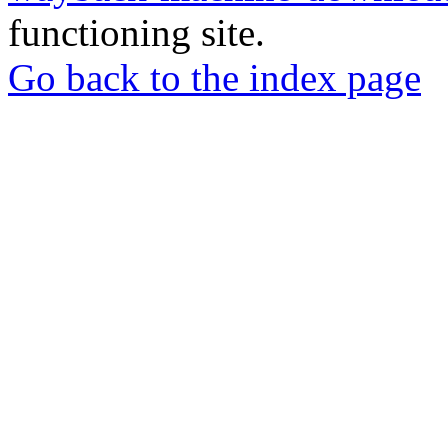
functioning site.
Go back to the index page