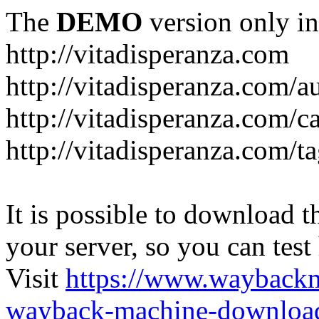
The
DEMO
version only in
http://vitadisperanza.com
http://vitadisperanza.com/a
http://vitadisperanza.com/c
http://vitadisperanza.com/ta
It is possible to download th
your server, so you can test
Visit
https://www.wayback
wayback-machine-download