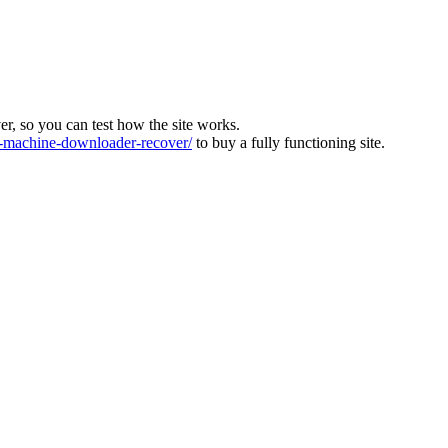
ver, so you can test how the site works.
machine-downloader-recover/
to buy a fully functioning site.