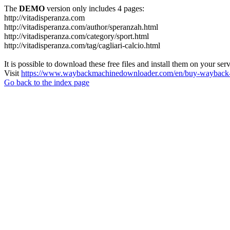
The
DEMO
version only includes 4 pages:
http://vitadisperanza.com
http://vitadisperanza.com/author/speranzah.html
http://vitadisperanza.com/category/sport.html
http://vitadisperanza.com/tag/cagliari-calcio.html
It is possible to download these free files and install them on your ser
Visit
https://www.waybackmachinedownloader.com/en/buy-wayback-
Go back to the index page