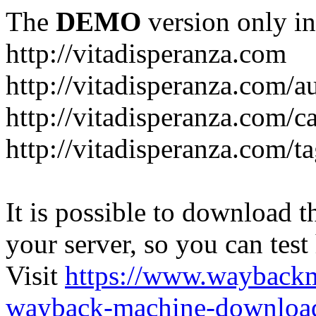
The
DEMO
version only in
http://vitadisperanza.com
http://vitadisperanza.com/a
http://vitadisperanza.com/c
http://vitadisperanza.com/ta
It is possible to download th
your server, so you can test
Visit
https://www.wayback
wayback-machine-download