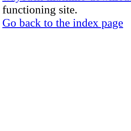
functioning site.
Go back to the index page