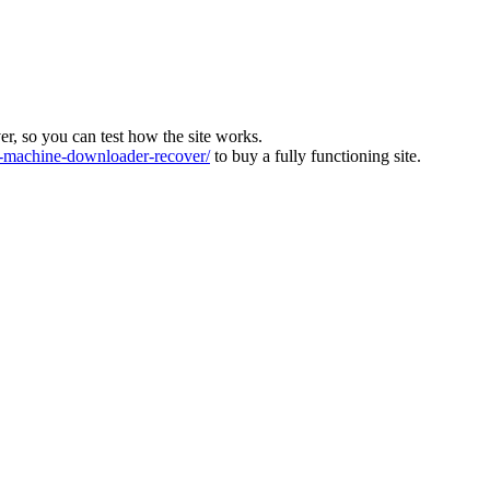
ver, so you can test how the site works.
machine-downloader-recover/
to buy a fully functioning site.