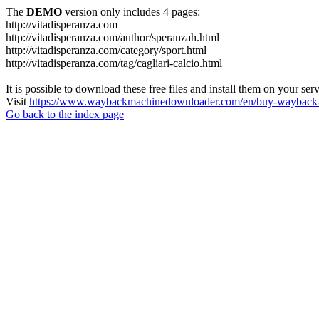
The
DEMO
version only includes 4 pages:
http://vitadisperanza.com
http://vitadisperanza.com/author/speranzah.html
http://vitadisperanza.com/category/sport.html
http://vitadisperanza.com/tag/cagliari-calcio.html
It is possible to download these free files and install them on your ser
Visit
https://www.waybackmachinedownloader.com/en/buy-wayback-
Go back to the index page