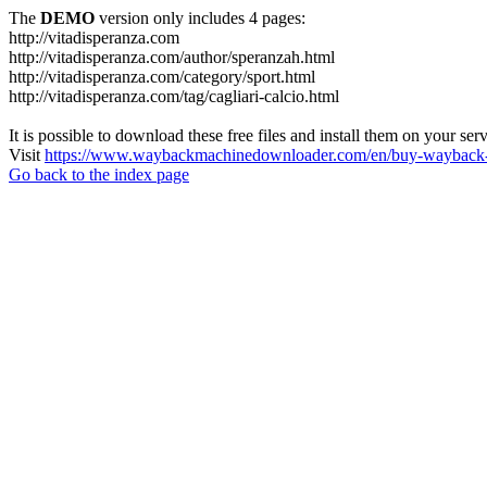
The
DEMO
version only includes 4 pages:
http://vitadisperanza.com
http://vitadisperanza.com/author/speranzah.html
http://vitadisperanza.com/category/sport.html
http://vitadisperanza.com/tag/cagliari-calcio.html
It is possible to download these free files and install them on your ser
Visit
https://www.waybackmachinedownloader.com/en/buy-wayback-
Go back to the index page