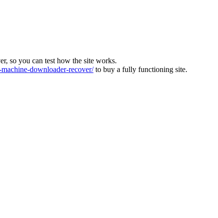
ver, so you can test how the site works.
machine-downloader-recover/
to buy a fully functioning site.