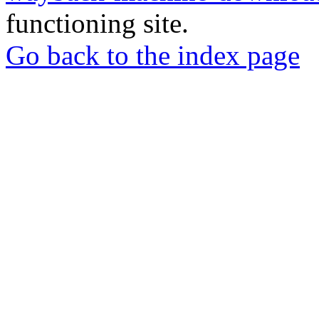
functioning site.
Go back to the index page