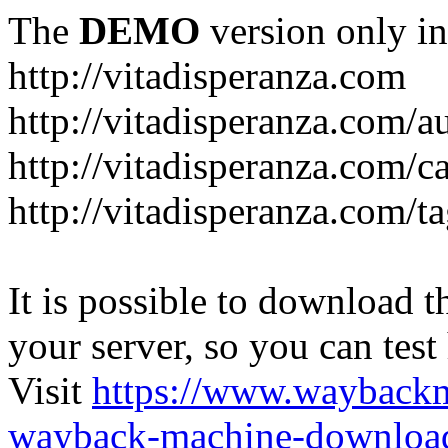
The
DEMO
version only in
http://vitadisperanza.com
http://vitadisperanza.com/a
http://vitadisperanza.com/c
http://vitadisperanza.com/ta
It is possible to download th
your server, so you can test
Visit
https://www.wayback
wayback-machine-download