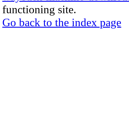
functioning site.
Go back to the index page