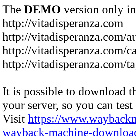
The
DEMO
version only in
http://vitadisperanza.com
http://vitadisperanza.com/a
http://vitadisperanza.com/c
http://vitadisperanza.com/ta
It is possible to download th
your server, so you can test
Visit
https://www.wayback
wayback-machine-download