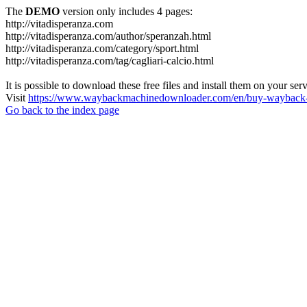
The
DEMO
version only includes 4 pages:
http://vitadisperanza.com
http://vitadisperanza.com/author/speranzah.html
http://vitadisperanza.com/category/sport.html
http://vitadisperanza.com/tag/cagliari-calcio.html
It is possible to download these free files and install them on your ser
Visit
https://www.waybackmachinedownloader.com/en/buy-wayback-
Go back to the index page