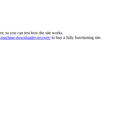
ver, so you can test how the site works.
machine-downloader-recover/
to buy a fully functioning site.