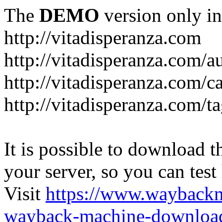
The
DEMO
version only in
http://vitadisperanza.com
http://vitadisperanza.com/a
http://vitadisperanza.com/c
http://vitadisperanza.com/ta
It is possible to download th
your server, so you can test
Visit
https://www.wayback
wayback-machine-download