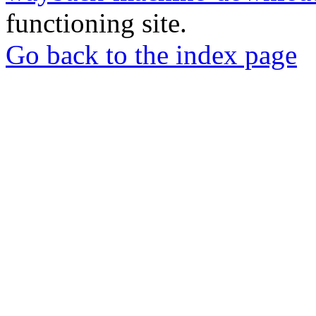
functioning site.
Go back to the index page