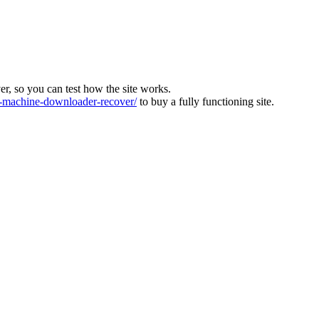
ver, so you can test how the site works.
machine-downloader-recover/
to buy a fully functioning site.