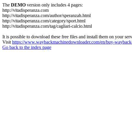
The
DEMO
version only includes 4 pages:
http://vitadisperanza.com
http://vitadisperanza.com/author/speranzah.html
http://vitadisperanza.com/category/sport.html
http://vitadisperanza.com/tag/cagliari-calcio.html
It is possible to download these free files and install them on your ser
Visit
https://www.waybackmachinedownloader.com/en/buy-wayback-
Go back to the index page